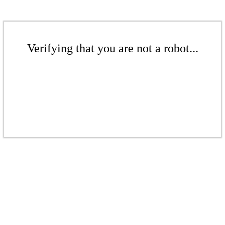
Verifying that you are not a robot...