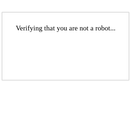
Verifying that you are not a robot...