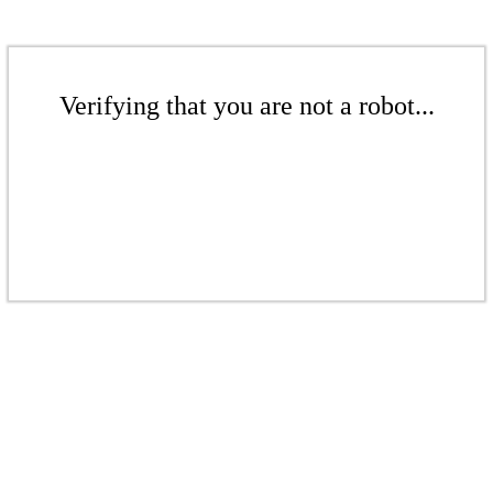
Verifying that you are not a robot...