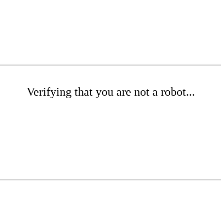
Verifying that you are not a robot...