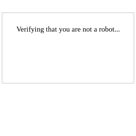
Verifying that you are not a robot...