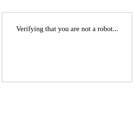
Verifying that you are not a robot...