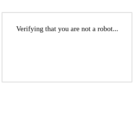
Verifying that you are not a robot...