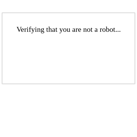
Verifying that you are not a robot...