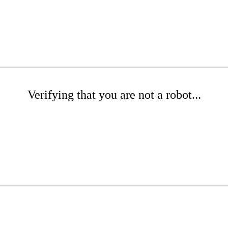
Verifying that you are not a robot...