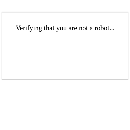
Verifying that you are not a robot...