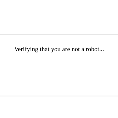
Verifying that you are not a robot...