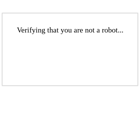
Verifying that you are not a robot...