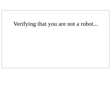
Verifying that you are not a robot...