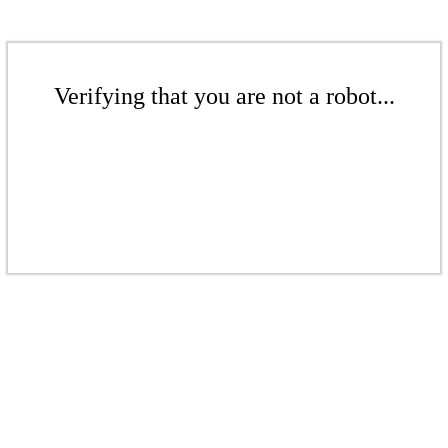
Verifying that you are not a robot...