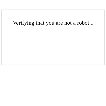
Verifying that you are not a robot...