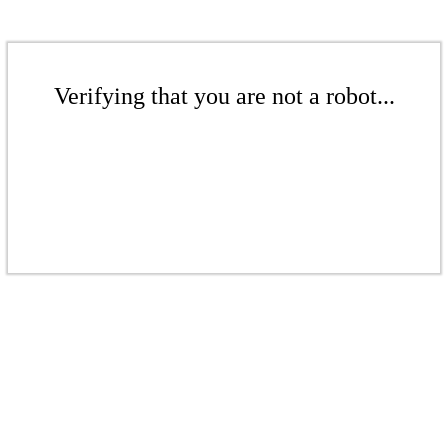
Verifying that you are not a robot...