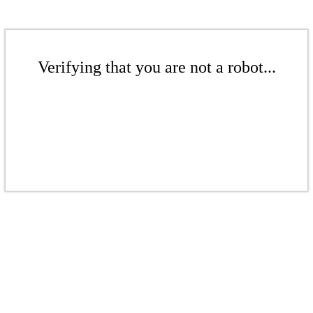
Verifying that you are not a robot...