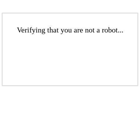
Verifying that you are not a robot...