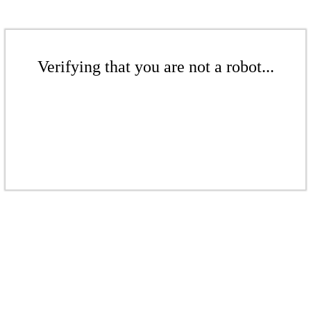
Verifying that you are not a robot...