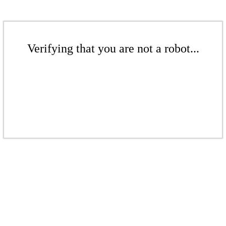
Verifying that you are not a robot...