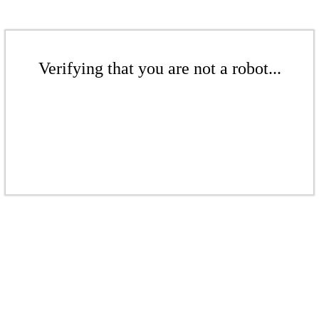
Verifying that you are not a robot...