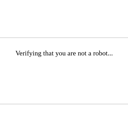
Verifying that you are not a robot...