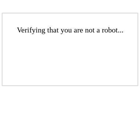
Verifying that you are not a robot...