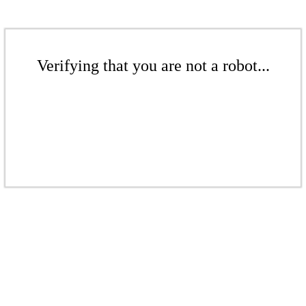
Verifying that you are not a robot...