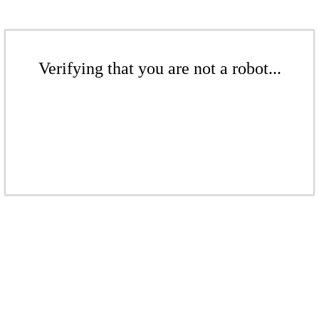
Verifying that you are not a robot...