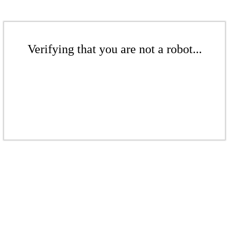
Verifying that you are not a robot...