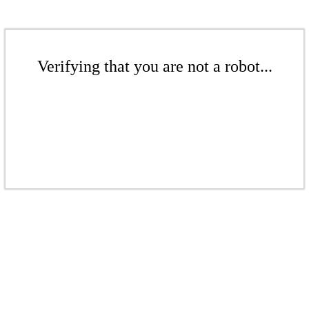
Verifying that you are not a robot...