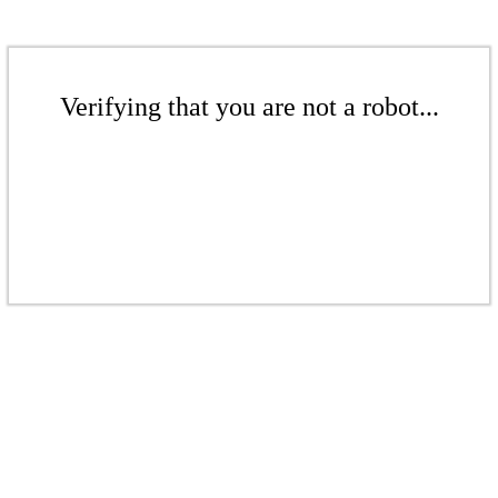
Verifying that you are not a robot...