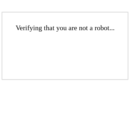
Verifying that you are not a robot...