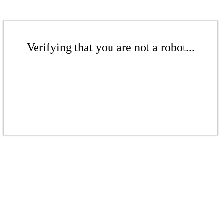
Verifying that you are not a robot...