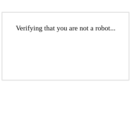
Verifying that you are not a robot...