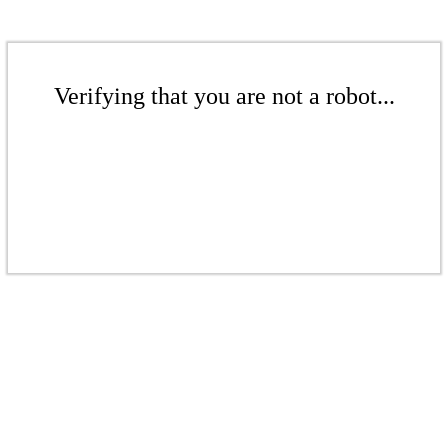
Verifying that you are not a robot...