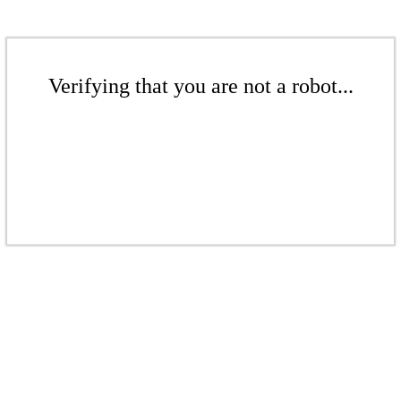
Verifying that you are not a robot...