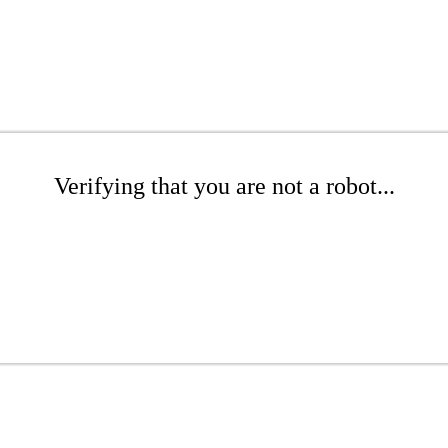
Verifying that you are not a robot...