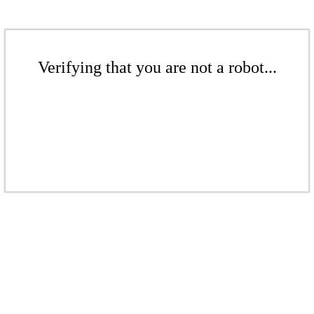
Verifying that you are not a robot...