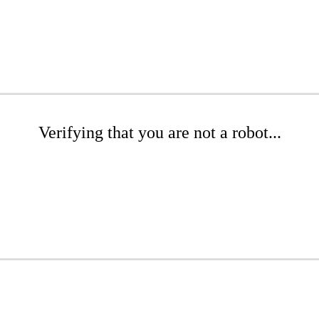
Verifying that you are not a robot...