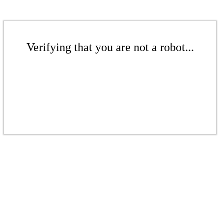
Verifying that you are not a robot...