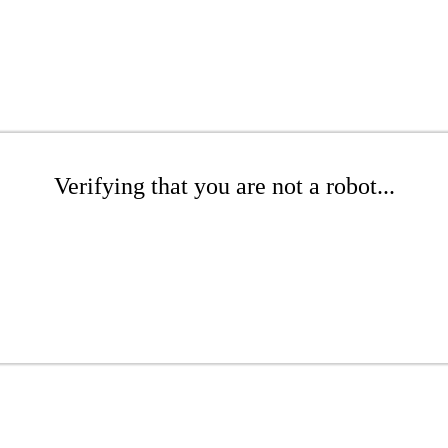
Verifying that you are not a robot...