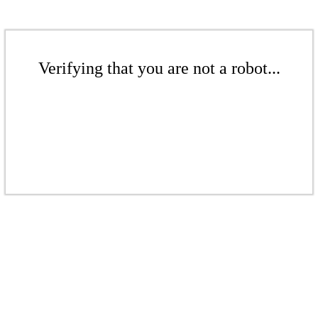
Verifying that you are not a robot...