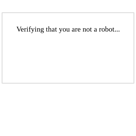
Verifying that you are not a robot...