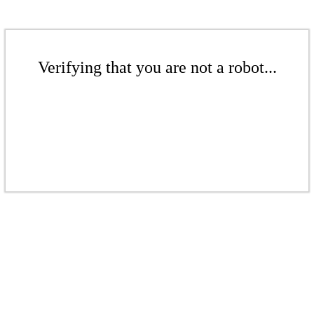
Verifying that you are not a robot...