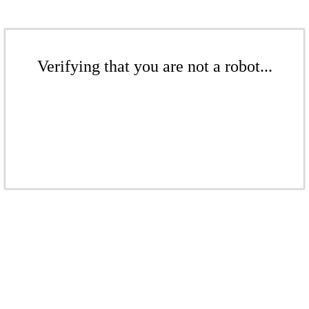
Verifying that you are not a robot...