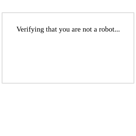
Verifying that you are not a robot...