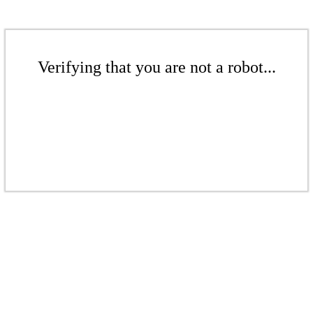
Verifying that you are not a robot...