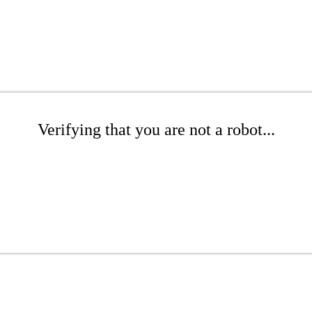
Verifying that you are not a robot...