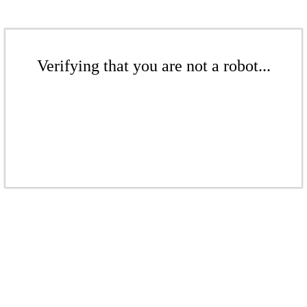
Verifying that you are not a robot...