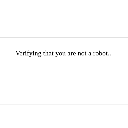
Verifying that you are not a robot...