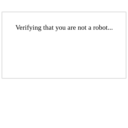
Verifying that you are not a robot...