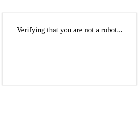
Verifying that you are not a robot...