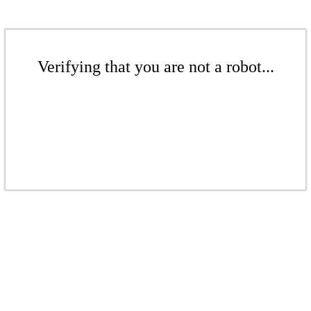
Verifying that you are not a robot...